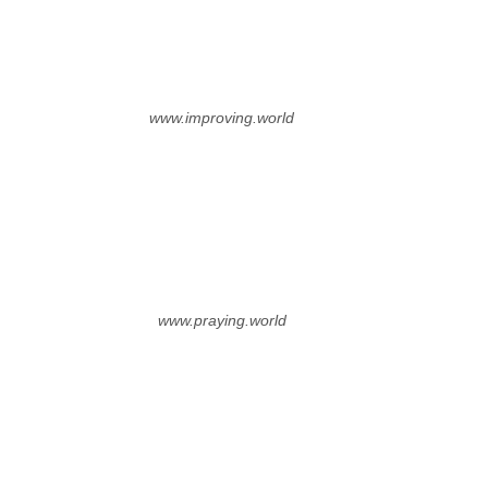
www.improving.world
www.praying.world