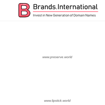
nTLD Domain Marketplace
BRANDS.INTERNATIONA
www.preserve.world
www.lipstick.world