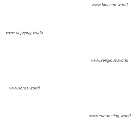
www.blessed.world
www.enjoying.world
www.religious.world
www.lords.world
www.everlasting.world