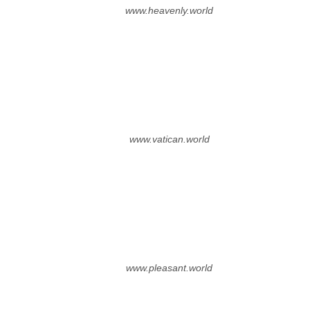
www.heavenly.world
www.vatican.world
www.pleasant.world