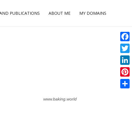
 AND PUBLICATIONS
ABOUT ME
MY DOMAINS
Face
Twitt
Linke
Pinte
Shar
www.baking.world