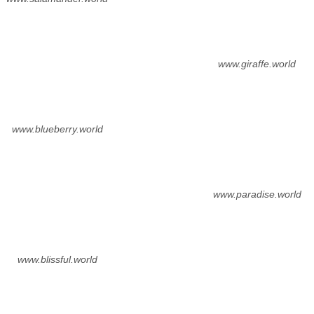
www.giraffe.world
www.blueberry.world
www.paradise.world
www.blissful.world