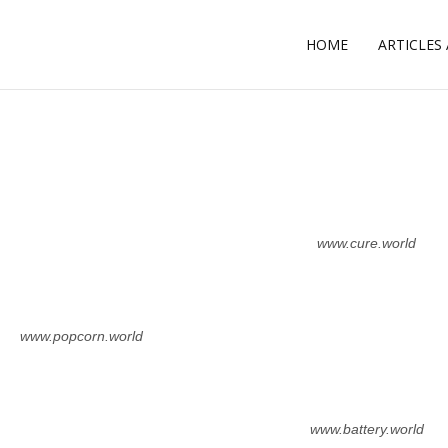
HOME
ARTICLES
L
www.cure.world
www.popcorn.world
www.battery.world