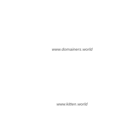
www.domainers.world
www.kitten.world