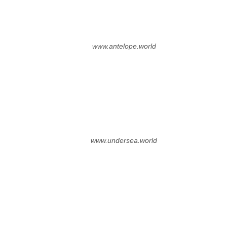
www.antelope.world
www.undersea.world