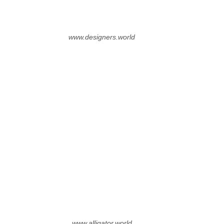
www.designers.world
www.alligator.world