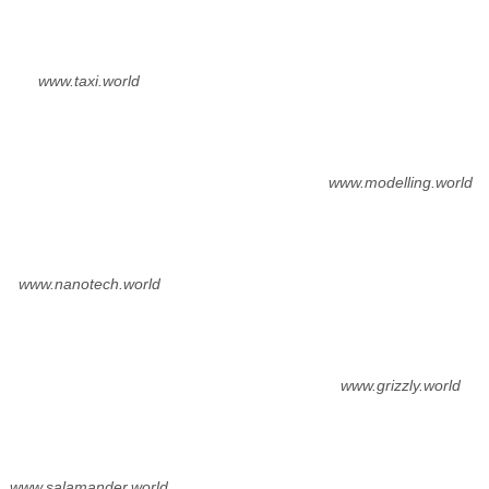
www.taxi.world
www.modelling.world
www.nanotech.world
www.grizzly.world
www.salamander.world