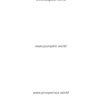
www.pumpkin.world
www.prosperous.world