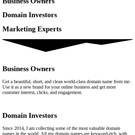
Business Owner​s
Domain Investors
Marketing Experts
Business Owners
Get a beautiful, short, and clean world-class domain name from me.
Use it as a new brand for your online business and get more
customer interest, clicks, and engagement.
Domain Investors
Since 2014, I am collecting some of the most valuable domain
names in the world. All my domain names are keyword-rich, with