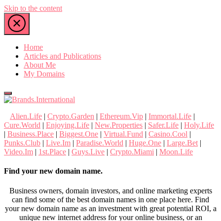
Skip to the content
Home
Articles and Publications
About Me
My Domains
Brands.International
Alien.Life
|
Crypto.Garden
|
Ethereum.Vip
|
Immortal.Life
|
nTLD Domain Marketplace
Cure.World
|
Enjoying.Life
|
New.Properties
|
Safer.Life
|
Holy.Life
|
Business.Place
|
Biggest.One
|
Virtual.Fund
|
Casino.Cool
|
Punks.Club
|
Live.Im
|
Paradise.World
|
Huge.One
|
Large.Bet
|
Video.Im
|
1st.Place
|
Guys.Live
|
Crypto.Miami
|
Moon.Life
Find your new domain name.
Business owners, domain investors, and online marketing experts
can find some of the best domain names in one place here. Find
your new domain name as an investment with great potential ROI, a
unique new internet address for your online business, or an