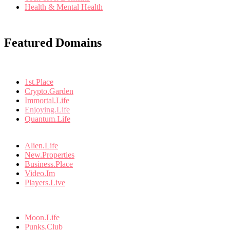
Health & Mental Health
Featured Domains
1st.Place
Crypto.Garden
Immortal.Life
Enjoying.Life
Quantum.Life
Alien.Life
New.Properties
Business.Place
Video.Im
Players.Live
Moon.Life
Punks.Club