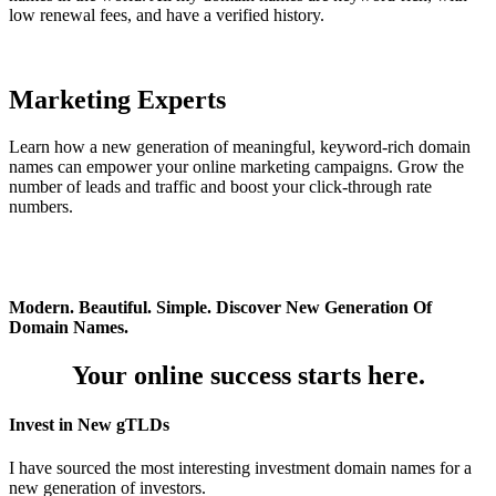
low renewal fees, and have a verified history.
Marketing Experts
Learn how a new generation of meaningful, keyword-rich domain
names can empower your online marketing campaigns. Grow the
number of leads and traffic and boost your click-through rate
numbers.
Modern. Beautiful. Simple. Discover New Generation Of
Domain Names.
Your online success starts here.
Invest in New gTLDs
I have sourced the most interesting investment domain names for a
new generation of investors.