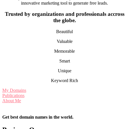
innovative marketing tool to generate free leads.
Trusted by organizations and professionals accross
the globe.
Beautiful
Valuable
Memorable
Smart
Unique
Keyword Rich
My Domains
Publications
About Me
Get best domain names in the world.