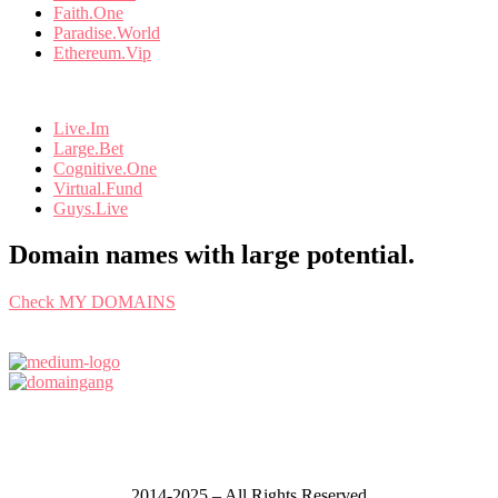
Faith.One
Paradise.World
Ethereum.Vip
Live.Im
Large.Bet
Cognitive.One
Virtual.Fund
Guys.Live
Domain names with large potential.
Check MY DOMAINS
2014-2025 – All Rights Reserved