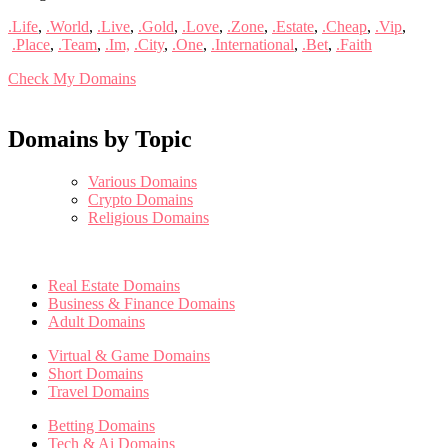
.Life
,
.World
,
.Live
,
.Gold
,
.Love
,
.Zone
,
.Estate
,
.Cheap
,
.Vip
,
.Place
,
.Team
,
.Im,
.City
,
.One
,
.International
,
.Bet
,
.Faith
Check My Domains
Domains by Topic
Various Domains
Crypto Domains
Religious Domains
Real Estate Domains
Business & Finance Domains
Adult Domains
Virtual & Game Domains
Short Domains
Travel Domains
Betting Domains
Tech & Ai Domains