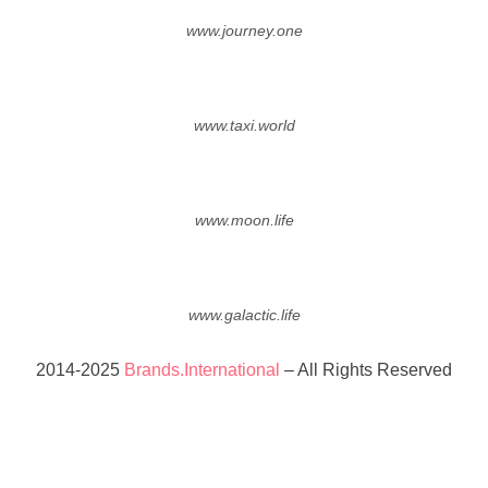
www.journey.one
www.taxi.world
www.moon.life
www.galactic.life
2014-2025
Brands.International
– All Rights Reserved