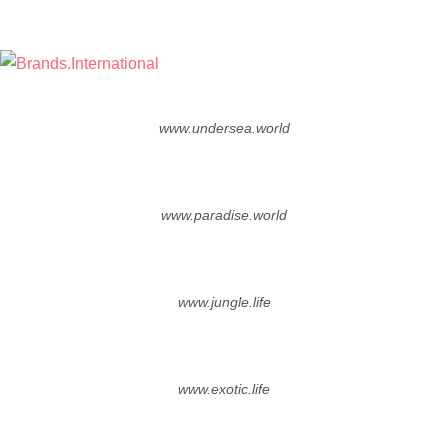
Skip
to
the
Brands.International
nTLD Domain Marketplace
content
www.undersea.world
www.paradise.world
www.jungle.life
www.exotic.life