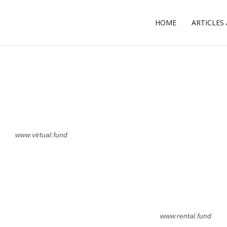
HOME
ARTICLES
L
www.virtual.fund
www.rental.fund