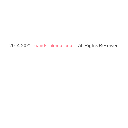
2014-2025
Brands.International
– All Rights Reserved