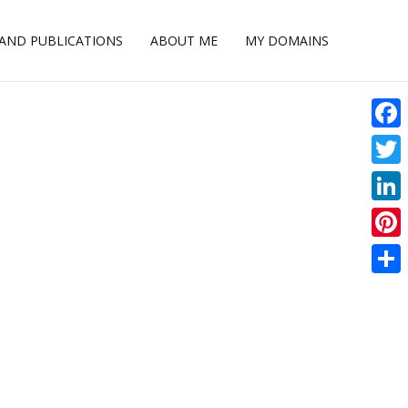
 AND PUBLICATIONS
ABOUT ME
MY DOMAINS
Face
Twitt
Linke
Pinte
Shar