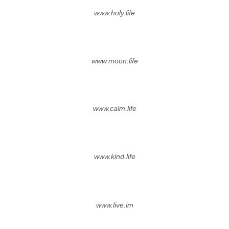
www.holy.life
www.moon.life
www.calm.life
www.kind.life
www.live.im