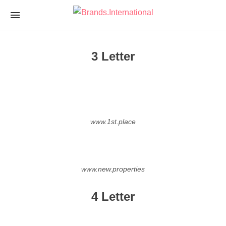
Brands.Internationa
nTLD Domain Marketplace
3 Letter
www.1st.place
www.new.properties
4 Letter