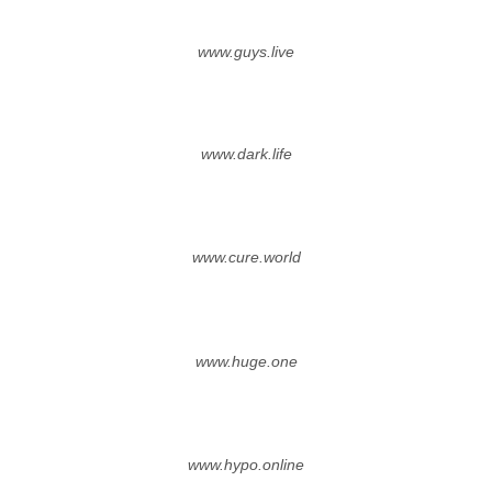
www.guys.live
www.dark.life
www.cure.world
www.huge.one
www.hypo.online