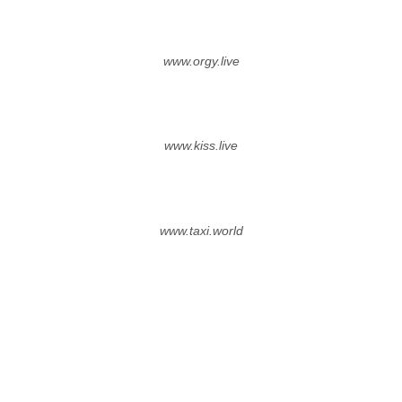
www.orgy.live
www.kiss.live
www.taxi.world