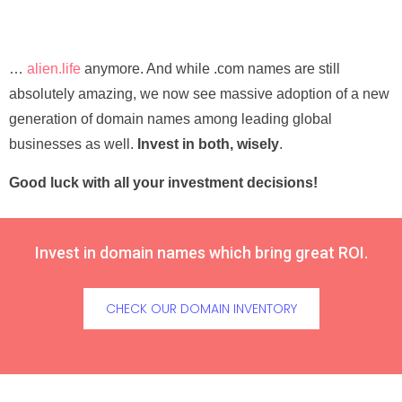
…
alien.life
anymore. And while .com names are still
absolutely amazing, we now see massive adoption of a new
generation of domain names among leading global
businesses as well.
Invest in both, wisely
.
Good luck with all your investment decisions!
Invest in domain names which bring great ROI.
CHECK OUR DOMAIN INVENTORY