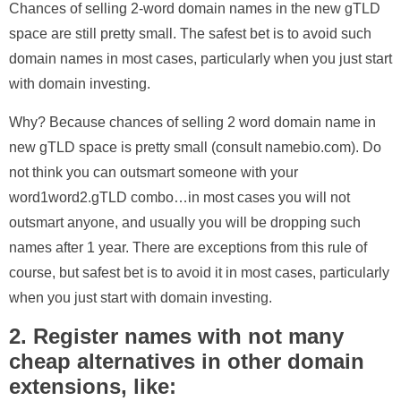
Chances of selling 2-word domain names in the new gTLD
space are still pretty small. The safest bet is to avoid such
domain names in most cases, particularly when you just start
with domain investing.
Why? Because chances of selling 2 word domain name in
new gTLD space is pretty small (consult namebio.com). Do
not think you can outsmart someone with your
word1word2.gTLD combo…in most cases you will not
outsmart anyone, and usually you will be dropping such
names after 1 year. There are exceptions from this rule of
course, but safest bet is to avoid it in most cases, particularly
when you just start with domain investing.
2. Register names with not many
cheap alternatives in other domain
extensions, like: