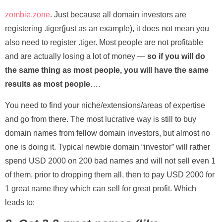
zombie.zone
. Just because all domain investors are
registering .tiger(just as an example), it does not mean you
also need to register .tiger. Most people are not profitable
and are actually losing a lot of money —
so if you will do
the same thing as most people, you will have the same
results as most people
….
You need to find your niche/extensions/areas of expertise
and go from there. The most lucrative way is still to buy
domain names from fellow domain investors, but almost no
one is doing it. Typical newbie domain “investor” will rather
spend USD 2000 on 200 bad names and will not sell even 1
of them, prior to dropping them all, then to pay USD 2000 for
1 great name they which can sell for great profit. Which
leads to: