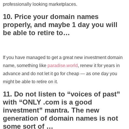
professionally looking marketplaces.
10. Price your domain names
properly, and maybe 1 day you will
be able to retire to…
If you have managed to get a great new investment domain
name, something like
paradise.world
, renew it for years in
advance and do not let it go for cheap — as one day you
might be able to retire on it.
11. Do not listen to “voices of past”
with “ONLY .com is a good
investment” mantra. The new
generation of domain names is not
some sort of …