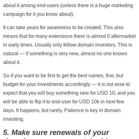
about it among end-users (unless there is a huge marketing
campaign for it you know about).
It can take years for awareness to be created. This also
means that for many extensions there is almost 0 aftermarket
in early times. Usually only fellow domain investors. This is
natural — if something is very new, almost no one knows
about it.
So if you want to be first to get the best names, fine, but
budget for your investments accordingly — it is not wise to
expect that you will buy something new for USD 10, and you
will be able to flip it to end-user for USD 10k in next few
days. It happens, but rarely. Patience is key in domain
investing.
5. Make sure renewals of your