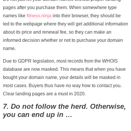
pages after you purchase them. When somewhere type
names like
fitness.ninja
into their browser, they should be
led to the webpage where they will get additional information
about its price and renewal fee, so they can make an
informed decision whether or not to purchase your domain
name.
Due to GDPR legislation, most records from the WHOIS
database are now masked. This means that when you have
bought your domain name, your details will be masked in
most cases. Buyers thus have no way how to contact you.
Clear landing pages are a must in 2020.
7. Do not follow the herd. Otherwise,
you can end up in …