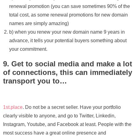
renewal promotion (you can save sometimes 90% of the
total cost, as some renewal promotions for new domain
names are simply amazing)
b) when you renew your new domain name 9 years in
advance, it tells your potential buyers something about
your commitment.
9. Get to social media and make a lot
of connections, this can immediately
transport you to…
1st.place
. Do not be a secret seller. Have your portfolio
clearly visible to anyone, and go to Twitter, Linkedin,
Instagram, Youtube, and Facebook at least. People with the
most success have a great online presence and