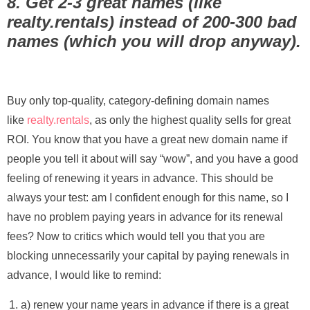
8. Get 2-3 great names (like
realty.rentals) instead of 200-300 bad
names (which you will drop anyway).
Buy only top-quality, category-defining domain names
like
realty.rentals
, as only the highest quality sells for great
ROI. You know that you have a great new domain name if
people you tell it about will say “wow”, and you have a good
feeling of renewing it years in advance. This should be
always your test: am I confident enough for this name, so I
have no problem paying years in advance for its renewal
fees? Now to critics which would tell you that you are
blocking unnecessarily your capital by paying renewals in
advance, I would like to remind:
a) renew your name years in advance if there is a great