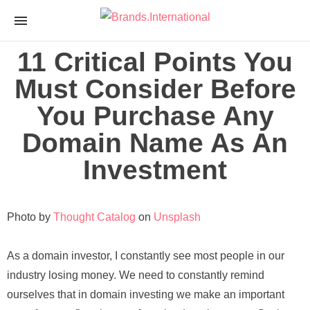
Brands.Internationa
nTLD Domain Marketplace
11 Critical Points You
Must Consider Before
You Purchase Any
Domain Name As An
Investment
Photo by
Thought Catalog
on
Unsplash
As
a domain investor, I constantly see most people in our
industry losing money. We need to constantly remind
ourselves that in domain investing we make an important