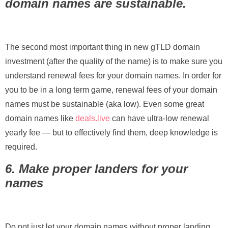
domain names are sustainable.
The second most important thing in new gTLD domain
investment (after the quality of the name) is to make sure you
understand renewal fees for your domain names. In order for
you to be in a long term game, renewal fees of your domain
names must be sustainable (aka low). Even some great
domain names like
deals.live
can have ultra-low renewal
yearly fee — but to effectively find them, deep knowledge is
required.
6. Make proper landers for your
names
Do not just let your domain names without proper landing