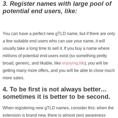
3. Register names with large pool of
potential end users, like:
You can have a perfect new gTLD name, but if there are only
a few suitable end users who can use your name, it will
usually take a long time to sell it. If you buy a name where
millions of potential end-users exist (so something pretty
broad, generic, and likable, like
enjoying.life
), you will be
getting many more offers, and you will be able to close much
more sales.
4. To be first is not always better…
sometimes it is better to be second.
When registering new gTLD names, consider this: when the
extension is brand new, there is almost zero awareness