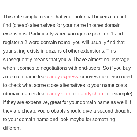
This rule simply means that your potential buyers can not
find (cheap) alternatives for your name in other domain
extensions. Particularly when you ignore point no.1 and
register a 2-word domain name, you will usually find that
your string exists in dozens of other extensions. This
subsequently means that you will have almost no leverage
when it comes to negotiations with end-users. So if you buy
a domain name like
candy.express
for investment, you need
to check what some close alternatives to your name costs
(domain names like
candy.store
or
candy.shop
, for example).
If they are expensive, great for your domain name as well! If
they are cheap, you probably should give a second thought
to your domain name and look maybe for something
different.