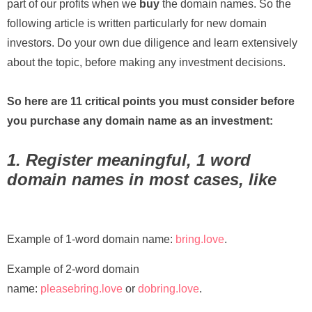
part of our profits when we
buy
the domain names. So the
following article is written particularly for new domain
investors. Do your own due diligence and learn extensively
about the topic, before making any investment decisions.
So here are 11 critical points you must consider before
you purchase any domain name as an investment:
1. Register meaningful, 1 word
domain names in most cases, like
Example of 1-word domain name:
bring.love
.
Example of 2-word domain
name:
pleasebring.love
or
dobring.love
.